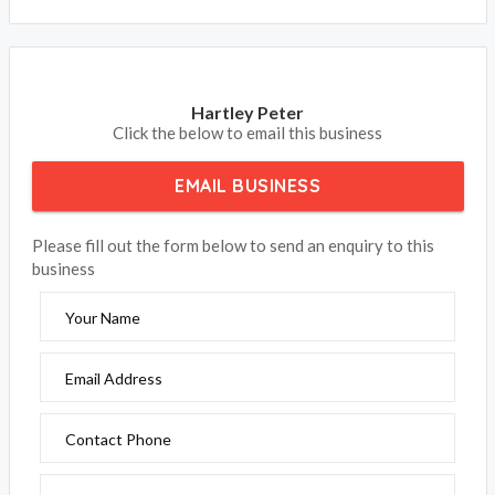
Hartley Peter
Click the below to email this business
EMAIL BUSINESS
Please fill out the form below to send an enquiry to this
business
Your Name
Email Address
Contact Phone