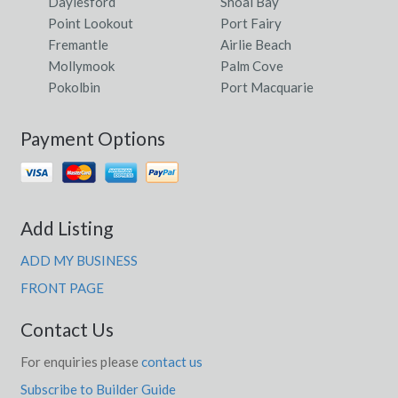
Daylesford
Shoal Bay
Point Lookout
Port Fairy
Fremantle
Airlie Beach
Mollymook
Palm Cove
Pokolbin
Port Macquarie
Payment Options
Add Listing
ADD MY BUSINESS
FRONT PAGE
Contact Us
For enquiries please
contact us
Subscribe to Builder Guide