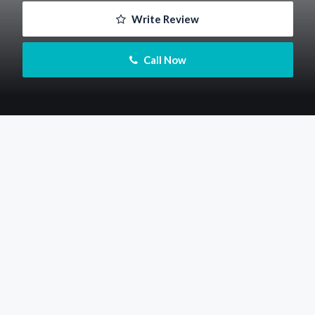
 Write Review
 Call Now