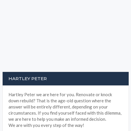
HARTLEY PETER
Hartley Peter we are here for you. Renovate or knock
down rebuild? That is the age-old question where the
answer will be entirely different, depending on your
circumstances. If you find yourself faced with this dilemma,
we are here to help you make an informed decision.
We are with you every step of the way!