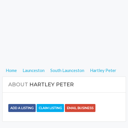
Home
Launceston
South Launceston
Hartley Peter
ABOUT
HARTLEY PETER
ADD A LISTING
CLAIM LISTING
EMAIL BUSINESS