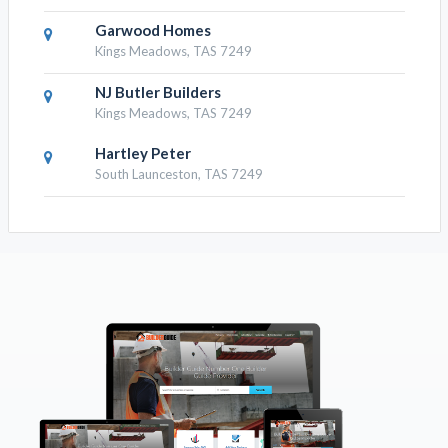
Garwood Homes
Kings Meadows, TAS 7249
NJ Butler Builders
Kings Meadows, TAS 7249
Hartley Peter
South Launceston, TAS 7249