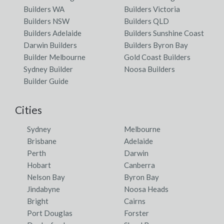
Builders WA
Builders Victoria
Builders NSW
Builders QLD
Builders Adelaide
Builders Sunshine Coast
Darwin Builders
Builders Byron Bay
Builder Melbourne
Gold Coast Builders
Sydney Builder
Noosa Builders
Builder Guide
Cities
Sydney
Melbourne
Brisbane
Adelaide
Perth
Darwin
Hobart
Canberra
Nelson Bay
Byron Bay
Jindabyne
Noosa Heads
Bright
Cairns
Port Douglas
Forster