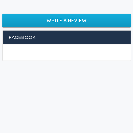
WRITE A REVIEW
FACEBOOK