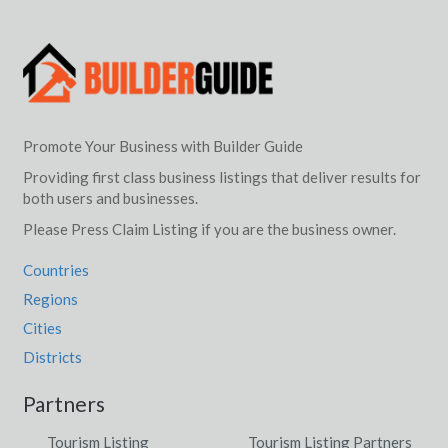
Promote Your Business with Builder Guide
Providing first class business listings that deliver results for
both users and businesses.
Please Press Claim Listing if you are the business owner.
Countries
Regions
Cities
Districts
Partners
Tourism Listing
Tourism Listing Partners