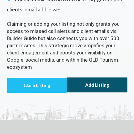
clients' email addresses.
Claiming or adding your listing not only grants you
access to missed call alerts and client emails via
Builder Guide but also connects you with over 500
partner sites. This strategic move amplifies your
client engagement and boosts your visibility on
Google, social media, and within the QLD Tourism
ecosystem
Add Listing