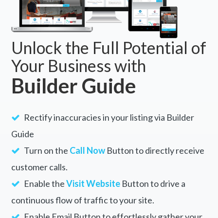
Unlock the Full Potential of
Your Business with
Builder Guide
Rectify inaccuracies in your listing via Builder
Guide
Turn on the
Call Now
Button to directly receive
customer calls.
Enable the
Visit Website
Button to drive a
continuous flow of traffic to your site.
Enable Email Button to effortlessly gather your