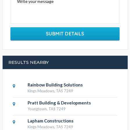
Write your message
SUBMIT DETAILS
RESULTS NEARBY
Rainbow Building Solutions
Kings Meadows, TAS 7249
Pratt Building & Developments
Youngtown, TAS 7249
Lapham Constructions
Kings Meadows, TAS 7249