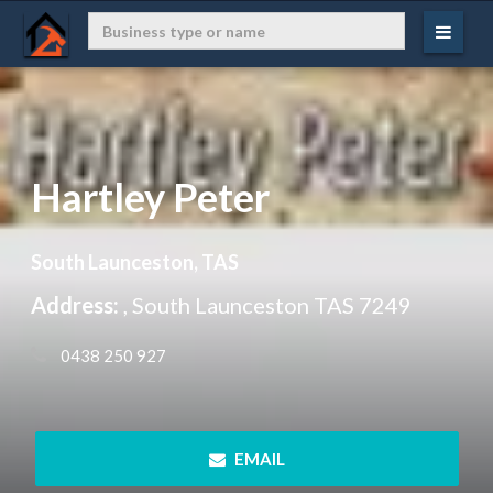
Hartley Peter
South Launceston, TAS
Address:
, South Launceston TAS 7249
 0438 250 927
 EMAIL