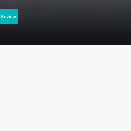
e Review