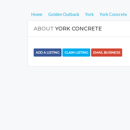
Home
Golden Outback
York
York Concrete
ABOUT
YORK CONCRETE
ADD A LISTING
CLAIM LISTING
EMAIL BUSINESS