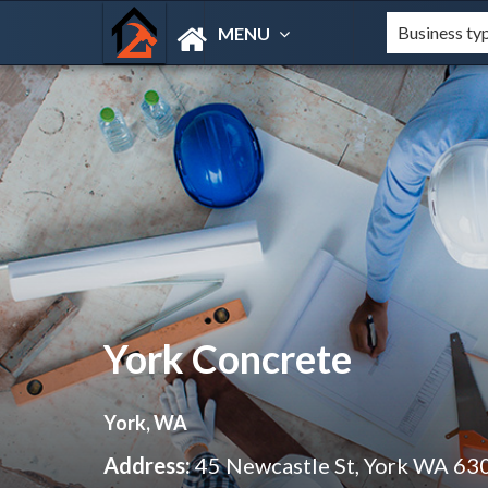
MENU
York Concrete
York, WA
Address:
45 Newcastle St, York WA 63