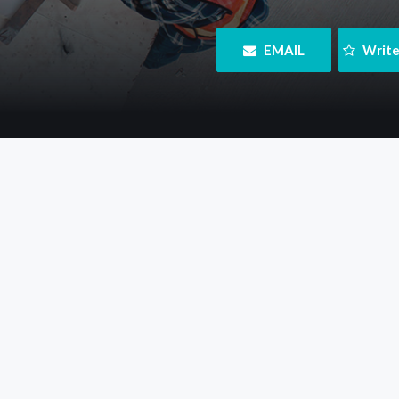
 EMAIL
 Writ