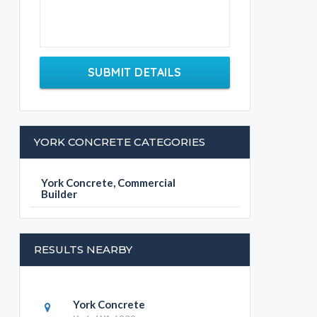
SUBMIT DETAILS
YORK CONCRETE CATEGORIES
York Concrete, Commercial
Builder
RESULTS NEARBY
York Concrete