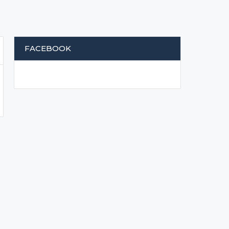
FACEBOOK