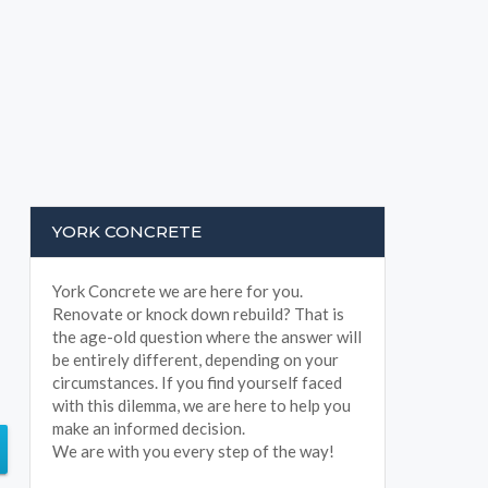
YORK CONCRETE
York Concrete we are here for you.
Renovate or knock down rebuild? That is
the age-old question where the answer will
be entirely different, depending on your
circumstances. If you find yourself faced
with this dilemma, we are here to help you
make an informed decision.
We are with you every step of the way!