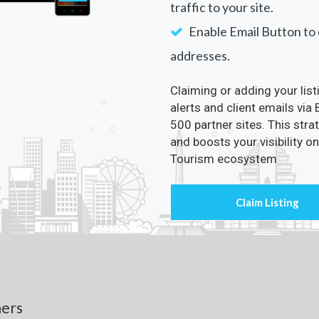
traffic to your site.
Enable Email Button to e
addresses.
Claiming or adding your lis
alerts and client emails via
500 partner sites. This str
and boosts your visibility o
Tourism ecosystem
ners