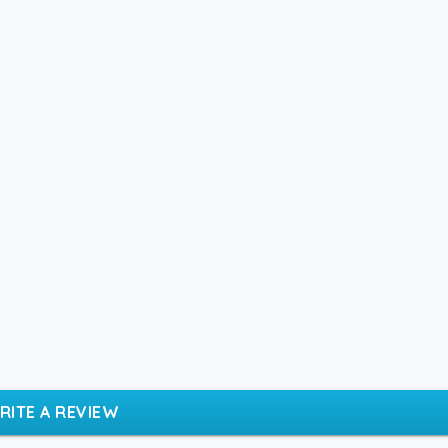
RITE A REVIEW